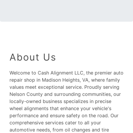
About Us
Welcome to Cash Alignment LLC, the premier auto
repair shop in Madison Heights, VA, where family
values meet exceptional service. Proudly serving
Nelson County and surrounding communities, our
locally-owned business specializes in precise
wheel alignments that enhance your vehicle's
performance and ensure safety on the road. Our
comprehensive services cater to all your
automotive needs, from oil changes and tire