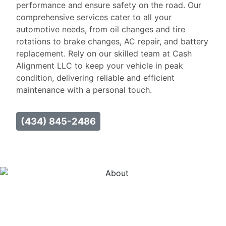
performance and ensure safety on the road. Our
comprehensive services cater to all your
automotive needs, from oil changes and tire
rotations to brake changes, AC repair, and battery
replacement. Rely on our skilled team at Cash
Alignment LLC to keep your vehicle in peak
condition, delivering reliable and efficient
maintenance with a personal touch.
(434) 845-2486