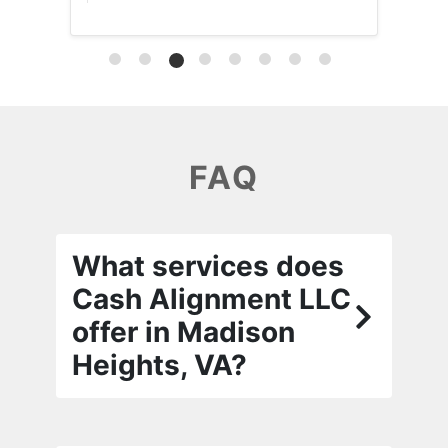
FAQ
What services does
Cash Alignment LLC
offer in Madison
Heights, VA?