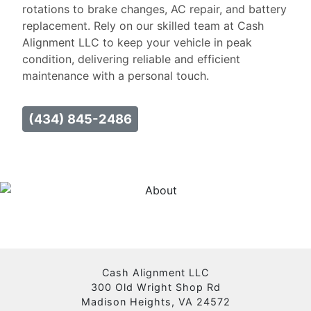
rotations to brake changes, AC repair, and battery
replacement. Rely on our skilled team at Cash
Alignment LLC to keep your vehicle in peak
condition, delivering reliable and efficient
maintenance with a personal touch.
(434) 845-2486
Cash Alignment LLC
300 Old Wright Shop Rd
Madison Heights, VA 24572