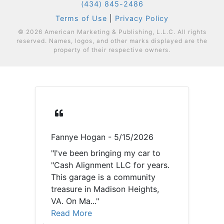
(434) 845-2486
Terms of Use
|
Privacy Policy
© 2026 American Marketing & Publishing, L.L.C. All rights
reserved. Names, logos, and other marks displayed are the
property of their respective owners.
Fannye Hogan
- 5/15/2026
lo
e
"I've been bringing my car to
"Th
ple
"Cash Alignment LLC for years.
kn
This garage is a community
ta
ken
treasure in Madison Heights,
Hi
VA. On Ma..."
ho
Read More