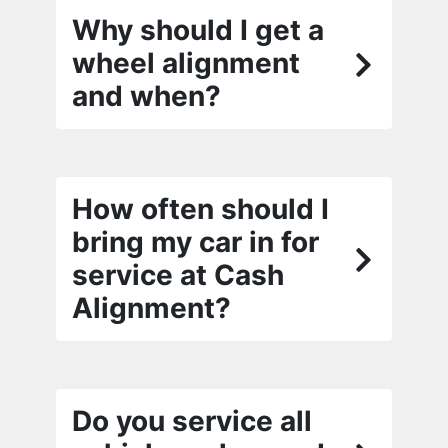
Why should I get a
wheel alignment
and when?
How often should I
bring my car in for
service at Cash
Alignment?
Do you service all