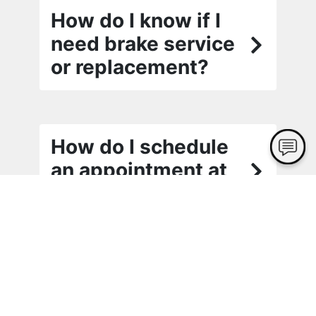
How do I know if I
need brake service
or replacement?
How do I schedule
an appointment at
Cash Alignment?