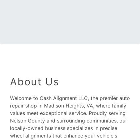
About Us
Welcome to Cash Alignment LLC, the premier auto
repair shop in Madison Heights, VA, where family
values meet exceptional service. Proudly serving
Nelson County and surrounding communities, our
locally-owned business specializes in precise
wheel alignments that enhance your vehicle's