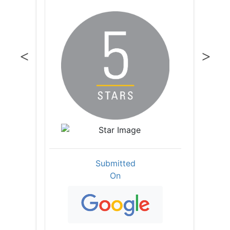
Submitted
On