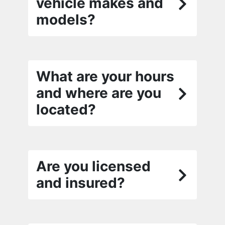
vehicle makes and
models?
What are your hours
and where are you
located?
Are you licensed
and insured?