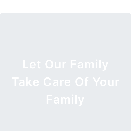
Let Our Family
Take Care Of Your
Family